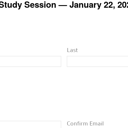
 Study Session — January 22, 20
Last
Confirm Email