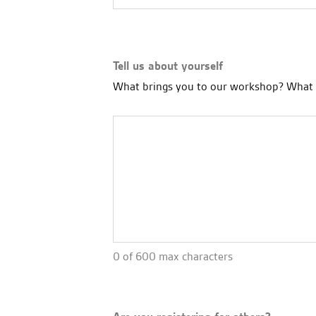
Tell us about yourself
What brings you to our workshop? What a
0 of 600 max characters