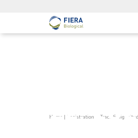
Registr
Study S
22, 20
Home
|
Registration – Track & Sign St