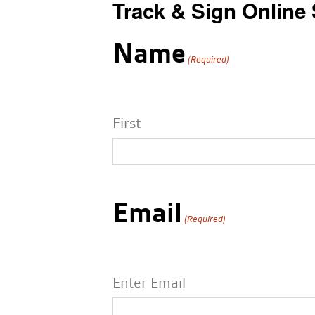
Track & Sign Online
Name
(Required)
First
Email
(Required)
Enter Email