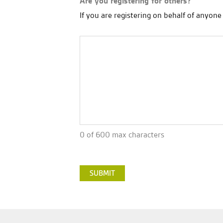
Are you registering for others?
If you are registering on behalf of anyon
0 of 600 max characters