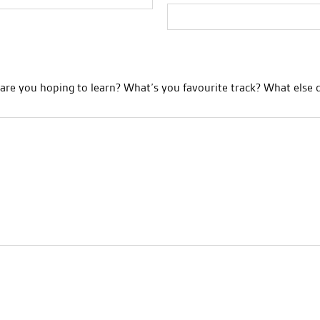
re you hoping to learn? What’s you favourite track? What else