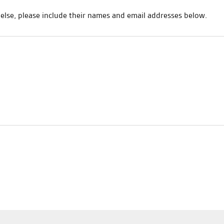
e else, please include their names and email addresses below.