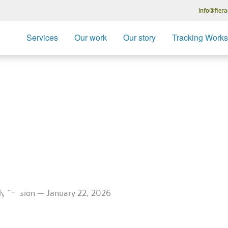
info@fiera
Services
Our work
Our story
Tracking Work
ation – Trac
ession — Ja
26
udy Session — January 22, 2026