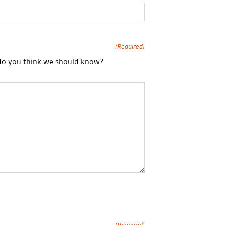
(Required)
 do you think we should know?
(Required)