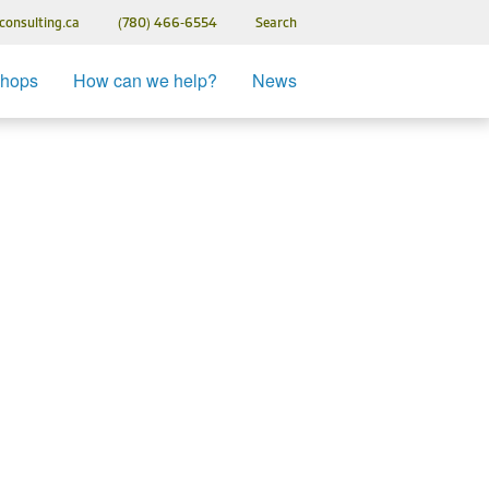
consulting.ca
(780) 466-6554
Search
Fiera Bio
shops
How can we help?
News
k & Sign
nuary