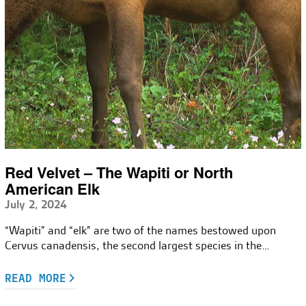
Red Velvet – The Wapiti or North
American Elk
July 2, 2024
“Wapiti” and “elk” are two of the names bestowed upon
Cervus canadensis, the second largest species in the…
READ MORE