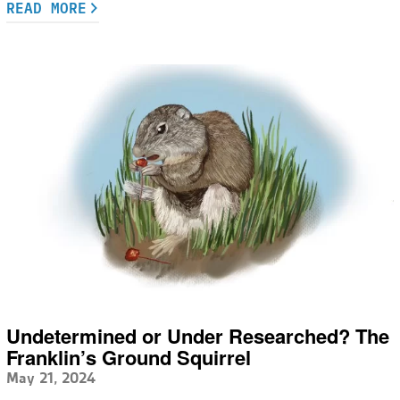
READ MORE
Undetermined or Under Researched? The
Franklin’s Ground Squirrel
May 21, 2024