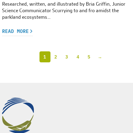
Researched, written, and illustrated by Bria Griffin, Junior
Science Communicator Scurrying to and fro amidst the
parkland ecosystems…
READ MORE
1
2
3
4
5
→