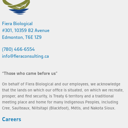
Fiera Biological
#301, 10359 82 Avenue
Edmonton, T6E 1Z9
(780) 466-6554
info@fieraconsulting.ca
“Those who came before us”
On behalf of Fiera Biological and our employees, we acknowledge
that the lands on which our office is situated, on which we recreate,
prosper, and find security, is Treaty 6 territory and a traditional
meeting place and home for many Indigenous Peoples, including
Cree, Saulteaux, Niitsitapi (Blackfoot), Métis, and Nakota Sioux.
Careers