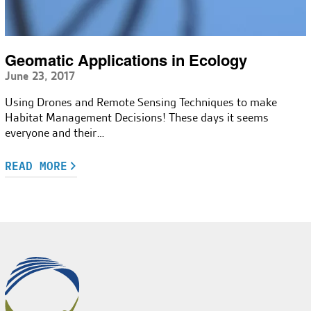
Geomatic Applications in Ecology
June 23, 2017
Using Drones and Remote Sensing Techniques to make
Habitat Management Decisions! These days it seems
everyone and their…
READ MORE