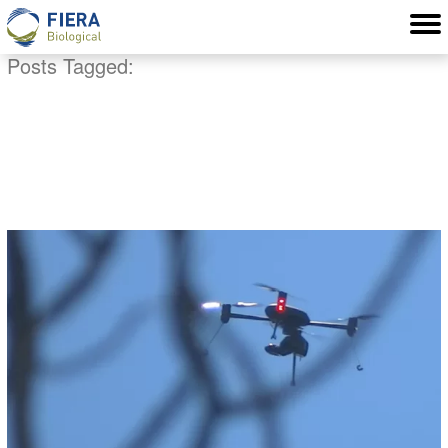
Posts Tagged:
ecological remote
sensing