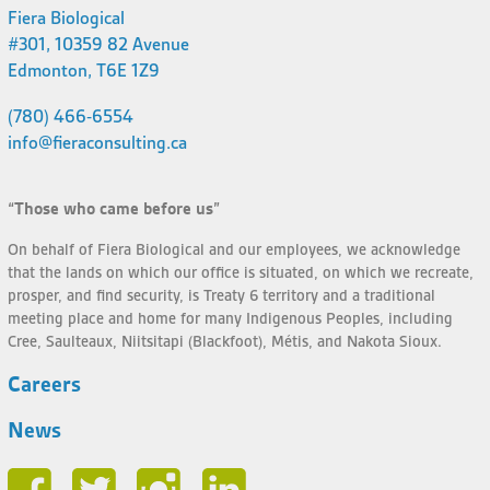
Fiera Biological
#301, 10359 82 Avenue
Edmonton, T6E 1Z9
(780) 466-6554
info@fieraconsulting.ca
“Those who came before us”
On behalf of Fiera Biological and our employees, we acknowledge
that the lands on which our office is situated, on which we recreate,
prosper, and find security, is Treaty 6 territory and a traditional
meeting place and home for many Indigenous Peoples, including
Cree, Saulteaux, Niitsitapi (Blackfoot), Métis, and Nakota Sioux.
Careers
News
Face