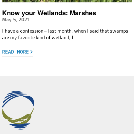
Know your Wetlands: Marshes
May 5, 2021
I have a confession– last month, when I said that swamps
are my favorite kind of wetland, I…
READ MORE