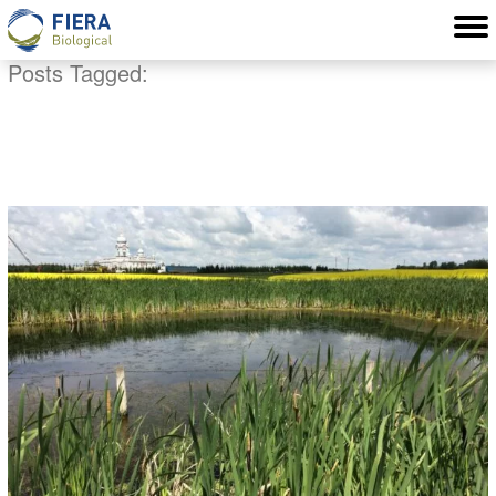
Posts Tagged:
pond