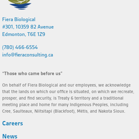
Fiera Biological
#301, 10359 82 Avenue
Edmonton, T6E 1Z9
(780) 466-6554
info@fieraconsulting.ca
“Those who came before us”
On behalf of Fiera Biological and our employees, we acknowledge
that the lands on which our office is situated, on which we recreate,
prosper, and find security, is Treaty 6 territory and a traditional
meeting place and home for many Indigenous Peoples, including
Cree, Saulteaux, Niitsitapi (Blackfoot), Métis, and Nakota Sioux.
Careers
News