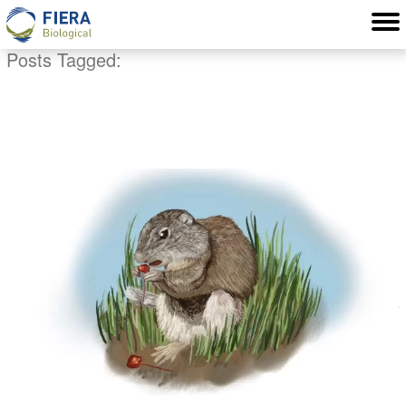
Posts Tagged:
sensitive speceis