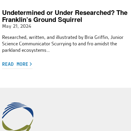
Undetermined or Under Researched? The
Franklin’s Ground Squirrel
May 21, 2024
Researched, written, and illustrated by Bria Griffin, Junior
Science Communicator Scurrying to and fro amidst the
parkland ecosystems…
READ MORE