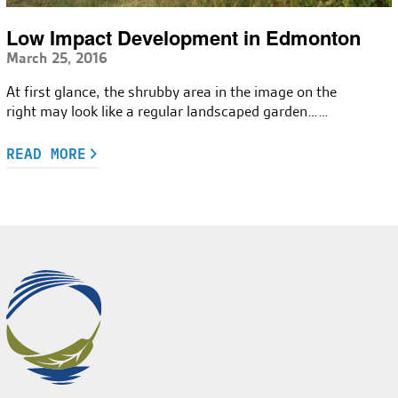
Low Impact Development in Edmonton
March 25, 2016
At first glance, the shrubby area in the image on the
right may look like a regular landscaped garden……
READ MORE