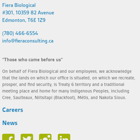
Fiera Biological
#301, 10359 82 Avenue
Edmonton, T6E 1Z9
(780) 466-6554
info@fieraconsulting.ca
“Those who came before us”
On behalf of Fiera Biological and our employees, we acknowledge
that the lands on which our office is situated, on which we recreate,
prosper, and find security, is Treaty 6 territory and a traditional
meeting place and home for many Indigenous Peoples, including
Cree, Saulteaux, Niitsitapi (Blackfoot), Métis, and Nakota Sioux.
Careers
News
Face