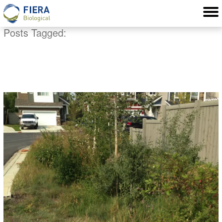
Posts Tagged:
water quality