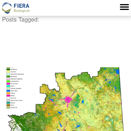
Posts Tagged:
Edmonton GIS
consultant