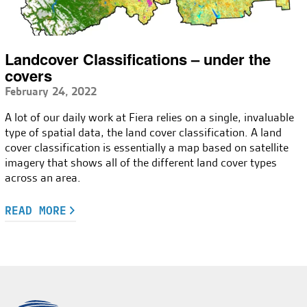
Landcover Classifications – under the
covers
February 24, 2022
A lot of our daily work at Fiera relies on a single, invaluable
type of spatial data, the land cover classification. A land
cover classification is essentially a map based on satellite
imagery that shows all of the different land cover types
across an area.
READ MORE