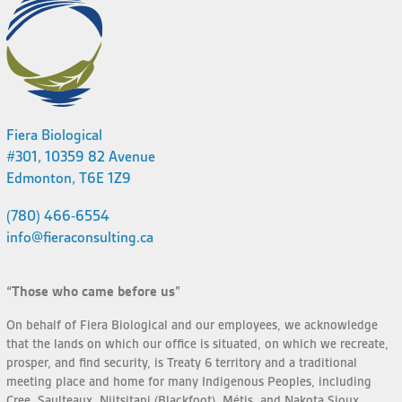
Fiera Biological
#301, 10359 82 Avenue
Edmonton, T6E 1Z9
(780) 466-6554
info@fieraconsulting.ca
“Those who came before us”
On behalf of Fiera Biological and our employees, we acknowledge
that the lands on which our office is situated, on which we recreate,
prosper, and find security, is Treaty 6 territory and a traditional
meeting place and home for many Indigenous Peoples, including
Cree, Saulteaux, Niitsitapi (Blackfoot), Métis, and Nakota Sioux.